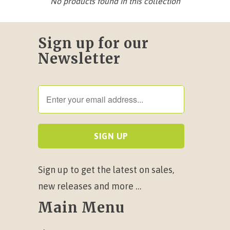
No products found in this collection
Sign up for our
Newsletter
Sign up to get the latest on sales,
new releases and more …
Main Menu