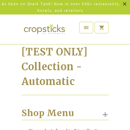
As Seen on Shark Tank! Now in over 500+ restaurants,
hotels, and retailers.
[TEST ONLY]
Collection -
Automatic
+
Shop Menu