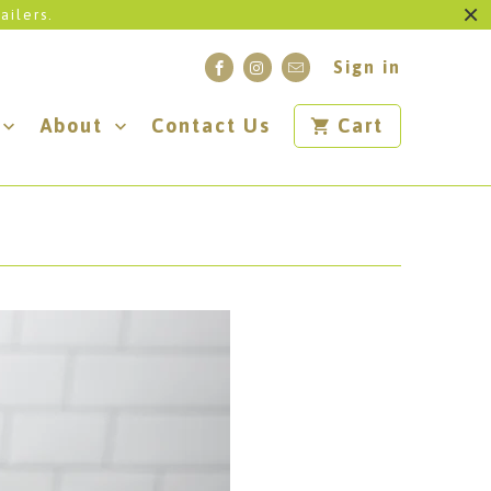
ailers.
Sign in
About
Contact Us
Cart