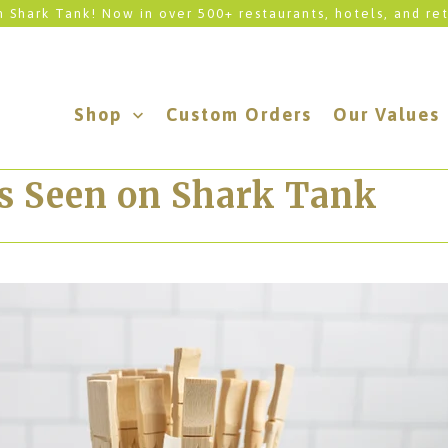
 Shark Tank! Now in over 500+ restaurants, hotels, and ret
Shop
Custom Orders
Our Values
As Seen on Shark Tank