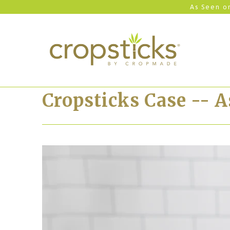
As Seen on
Cropsticks Case -- 