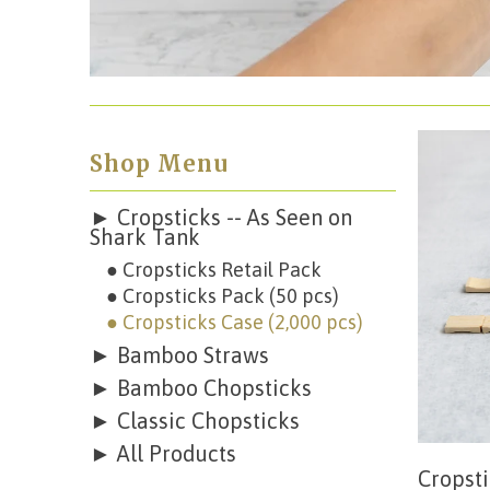
Shop Menu
► Cropsticks -- As Seen on
Shark Tank
● Cropsticks Retail Pack
● Cropsticks Pack (50 pcs)
● Cropsticks Case (2,000 pcs)
► Bamboo Straws
► Bamboo Chopsticks
► Classic Chopsticks
► All Products
Cropsti