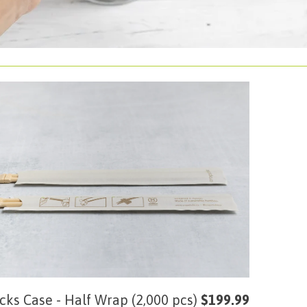
cks Case - Half Wrap (2,000 pcs)
$199.99